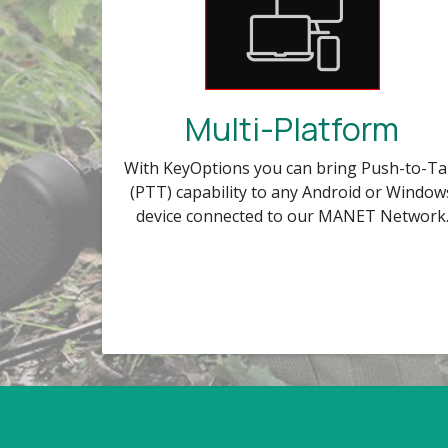
Multi-Platform
With KeyOptions you can bring Push-to-Ta
(PTT) capability to any Android or Window
device connected to our MANET Network