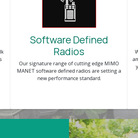
Software Defined
Radios
W
lk
am
s
Our signature range of cutting edge MIMO
.
MANET software defined radios are setting a
new performance standard.