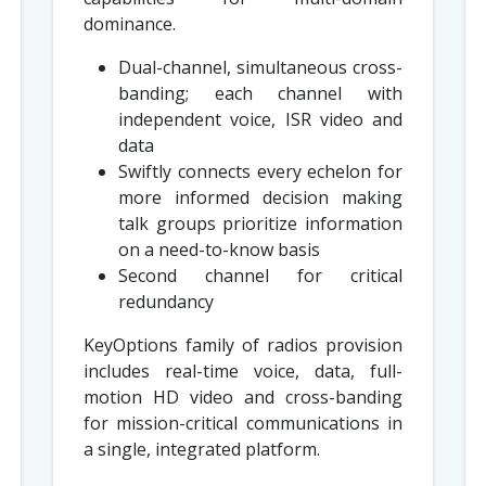
dominance.
Dual-channel, simultaneous cross-
banding; each channel with
independent voice, ISR video and
data
Swiftly connects every echelon for
more informed decision making
talk groups prioritize information
on a need-to-know basis
Second channel for critical
redundancy
KeyOptions family of radios provision
includes real-time voice, data, full-
motion HD video and cross-banding
for mission-critical communications in
a single, integrated platform.