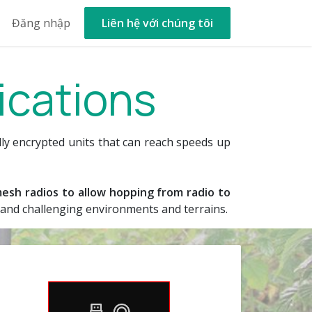
out Us
Đăng nhập
New Ticket
Liên hệ với chúng tôi
Help
ications
lly encrypted units that can reach speeds up
esh radios to allow hopping from radio to
e and challenging environments and terrains.