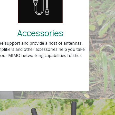
Accessories
e support and provide a host of antennas,
plifiers and other accessories help you take
your MIMO networking capabilities further.