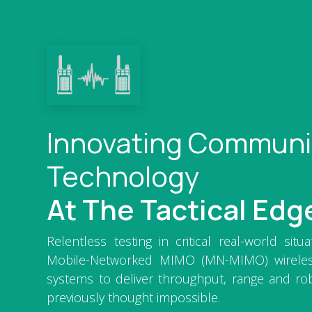
Innovating Communi
Technology
At The Tactical Edg
Relentless testing in critical real-world situ
Mobile-Networked MIMO (MN-MIMO) wirele
systems to deliver throughput, range and ro
previously thought impossible.