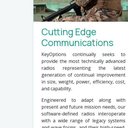
Cutting Edge
Communications
KeyOptions continually seeks to
provide the most technically advanced
radios representing the latest
generation of continual improvement
in size, weight, power, efficiency, cost,
and capability.
Engineered to adapt along with
present and future mission needs, our
software-defined radios interoperate
with a wide range of legacy systems
and wave forms, and their high-speed,