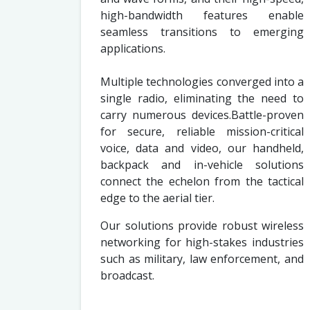
high-bandwidth features enable
seamless transitions to emerging
applications.
Multiple technologies converged into a
single radio, eliminating the need to
carry numerous devices.Battle-proven
for secure, reliable mission-critical
voice, data and video, our handheld,
backpack and in-vehicle solutions
connect the echelon from the tactical
edge to the aerial tier.
Our solutions provide robust wireless
networking for high-stakes industries
such as military, law enforcement, and
broadcast.