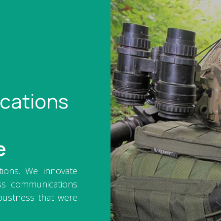
cations
e
ations. We innovate
ss communications
bustness that were