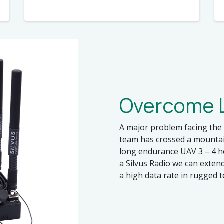
Overcome L
A major problem facing the 
team has crossed a mountain
long endurance UAV 3 – 4 h
a Silvus Radio we can exten
a high data rate in rugged t