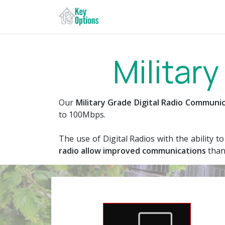
Bỏ qua để đến Nội dung
Trang chủ
Specialist Se
Militar
Our
Military Grade ​Digital Radio Commun
to 100Mbps.
The use of Digital Radios with the ability 
radio allow improved communications
than 