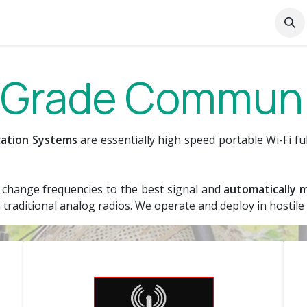
curity
SATiS
IoT Support Services
Liên hệ
Ab
y Grade Commun
ication Systems
are essentially high speed portable Wi-Fi fu
to change frequencies to the best signal and
automatically m
traditional analog radios. We operate and deploy in hostil