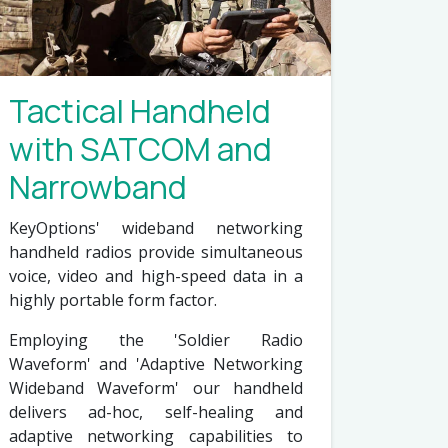
Tactical Handheld
with SATCOM and
Narrowband
KeyOptions' wideband networking
handheld radios provide simultaneous
voice, video and high-speed data in a
highly portable form factor.
Employing the 'Soldier Radio
Waveform' and 'Adaptive Networking
Wideband Waveform' our handheld
delivers ad-hoc, self-healing and
adaptive networking capabilities to