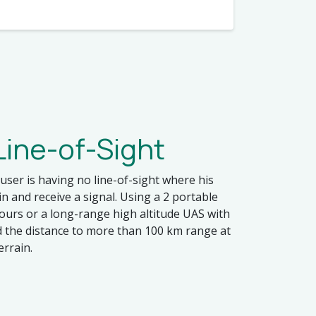
ine-of-Sight
user is having no line-of-sight where his
 and receive a signal. Using a 2 portable
ours or a long-range high altitude UAS with
d the distance to more than 100 km range at
errain.