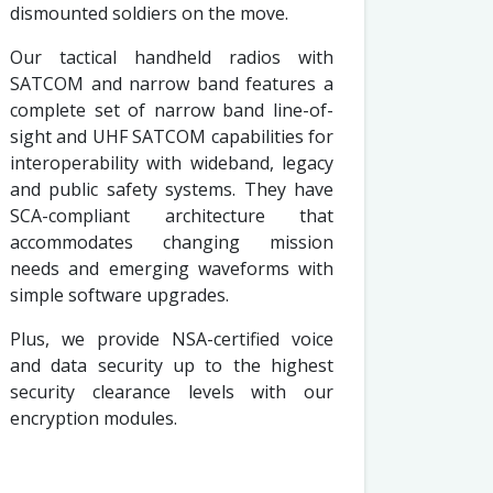
dismounted soldiers on the move.
Our tactical handheld radios with
SATCOM and narrow band features a
complete set of narrow band line-of-
sight and UHF SATCOM capabilities for
interoperability with wideband, legacy
and public safety systems. They have
SCA-compliant architecture that
accommodates changing mission
needs and emerging waveforms with
simple software upgrades.
Plus, we provide NSA-certified voice
and data security up to the highest
security clearance levels with our
encryption modules.