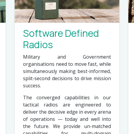
Software Defined
Radios
Military and Government
organisations need to move fast, while
simultaneously making best-informed,
split-second decisions to drive mission
success.
The converged capabilities in our
tactical radios are engineered to
deliver the decisive edge in every arena
of operations — today and well into
the future. We provide un-matched
capabilities for multi-domain