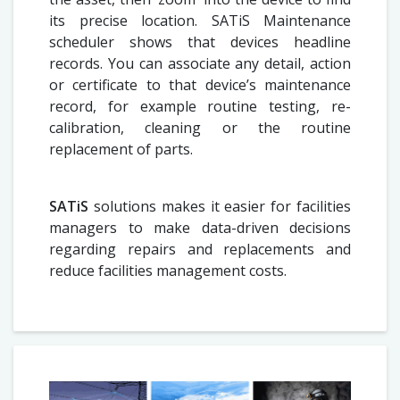
its precise location. SATiS Maintenance
scheduler shows that devices headline
records. You can associate any detail, action
or certificate to that device’s maintenance
record, for example routine testing, re-
calibration, cleaning or the routine
replacement of parts.
SATiS
solutions makes it easier for facilities
managers to make data-driven decisions
regarding repairs and replacements and
reduce facilities management costs.