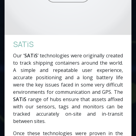
SATiS
Our ‘
SATiS
’ technologies were originally created
to track shipping containers around the world.
A simple and repeatable user experience,
accurate positioning and a long battery life
were the key issues faced in some very difficult
environments for communication and GPS. The
SATiS
range of hubs ensure that assets affixed
with our sensors, tags and monitors can be
tracked accurately on-site and in-transit
between sites.
Once these technologies were proven in the