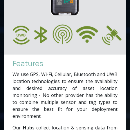
Features
We use GPS, Wi-Fi, Cellular, Bluetooth and UWB
location technologies to ensure the availability
and desired accuracy of asset location
monitoring - No other provider has the ability
to combine multiple sensor and tag types to
ensure the best fit for your deployment
environment.
Our
Hubs
collect location & sensing data from