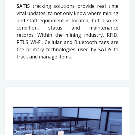
SATiS
tracking solutions provide real time
vital updates, to not only know where mining
and staff equipment is located, but also its
condition, status and maintenance
records. Within the mining industry, RFID,
RTLS Wi-Fi, Cellular and Bluetooth tags are
the primary technologies used by
SATiS
to
track and manage items.