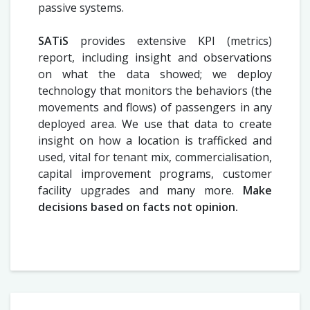
passive systems.
SATiS
provides extensive KPI (metrics)
report, including insight and observations
on what the data showed; we deploy
technology that monitors the behaviors (the
movements and flows) of passengers in any
deployed area. We use that data to create
insight on how a location is trafficked and
used, vital for tenant mix, commercialisation,
capital improvement programs, customer
facility upgrades and many more.
Make
decisions based on facts not opinion.