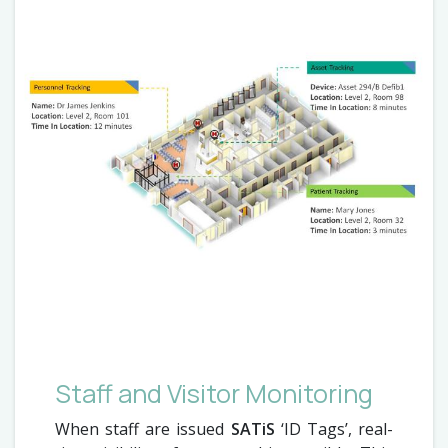
Staff and Visitor Monitoring
When staff are issued
SATiS
‘ID Tags’, real-