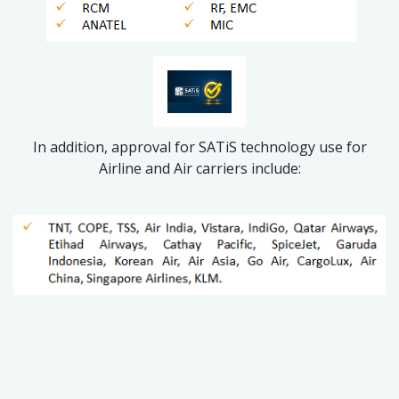
In addition, approval for SATiS technology use for
Airline and Air carriers include: