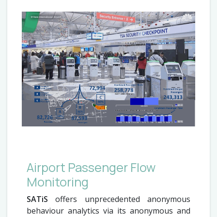
Airport Passenger Flow
Monitoring
SATiS
offers unprecedented anonymous
behaviour analytics via its anonymous and