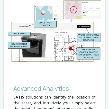
Advanced Analytics
SATiS
solutions can identify the location of
the asset, and intuitively you simply select
the asset, then ‘zoom’ into the device to find