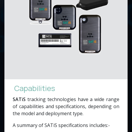
Capabilities
SATiS
tracking technologies have a wide range
of capabilities and specifications, depending on
the model and deployment type.
A summary of SATiS specifications includes:-