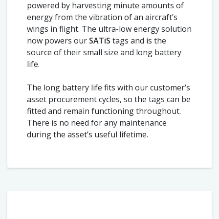
powered by harvesting minute amounts of
energy from the vibration of an aircraft’s
wings in flight. The ultra-low energy solution
now powers our
SATiS
tags and is the
source of their small size and long battery
life.
The long battery life fits with our customer’s
asset procurement cycles, so the tags can be
fitted and remain functioning throughout.
There is no need for any maintenance
during the asset’s useful lifetime.