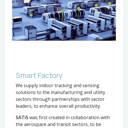
Smart Factory
We supply indoor tracking and sensing
solutions to the manufacturing and utility
sectors through partnerships with sector
leaders, to enhance overall productivity.
SATiS
was first created in collaboration with
the aerospace and transit sectors, to be