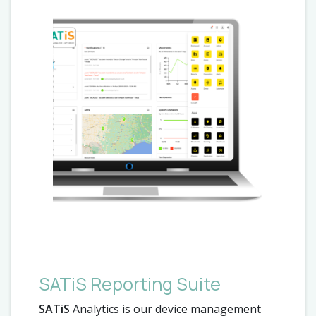
SATiS Reporting Suite
SATiS
Analytics is our device management