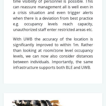
time visibility of personnel is possible. This
can reassure management all is well even in
a crisis situation and even trigger alerts
when there is a deviation from best practice
e.g. occupancy levels reach capacity,
unauthorized staff enter restricted areas etc.
With UWB the accuracy of the location is
significantly improved to within 1m. Rather
than looking at room/zone level occupancy
levels, we can now also consider distances
between individuals. Importantly, the same
infrastructure supports both BLE and UWB.