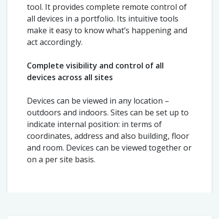
tool. It provides complete remote control of
all devices in a portfolio. Its intuitive tools
make it easy to know what’s happening and
act accordingly.
Complete visibility and control of all
devices across all sites
Devices can be viewed in any location –
outdoors and indoors. Sites can be set up to
indicate internal position: in terms of
coordinates, address and also building, floor
and room. Devices can be viewed together or
on a per site basis.