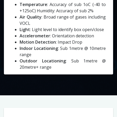
Temperature
: Accuracy of sub 1oC (-40 to
+125oC) Humidity: Accuracy of sub 2%
Air Quality
: Broad range of gases including
VOCL
Light
: Light level to identify box open/close
Accelerometer
: Orientation detection
Motion Detection
: Impact Drop
Indoor Locationing
: Sub 1metre @ 10metre
range
Outdoor Locationing
: Sub 1metre @
20metre+ range