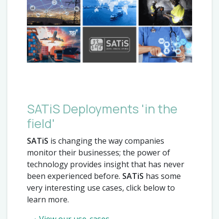
SATiS Deployments 'in the
field'
SATiS
is changing the way companies
monitor their businesses; the power of
technology provides insight that has never
been experienced before.
SATiS
has some
very interesting use cases, click below to
learn more.
View our use-cases