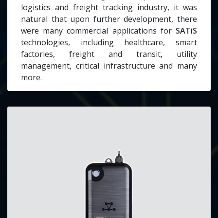
logistics and freight tracking industry, it was
natural that upon further development, there
were many commercial applications for
SATiS
technologies, including healthcare, smart
factories, freight and transit, utility
management, critical infrastructure and many
more.