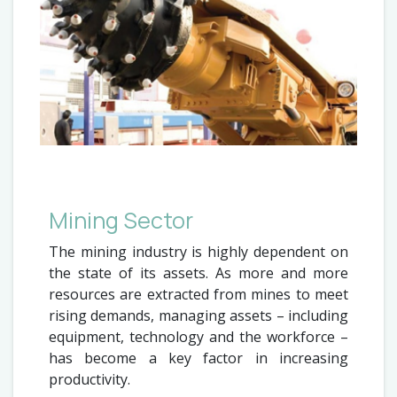
Mining Sector
The mining industry is highly dependent on
the state of its assets. As more and more
resources are extracted from mines to meet
rising demands, managing assets – including
equipment, technology and the workforce –
has become a key factor in increasing
productivity.