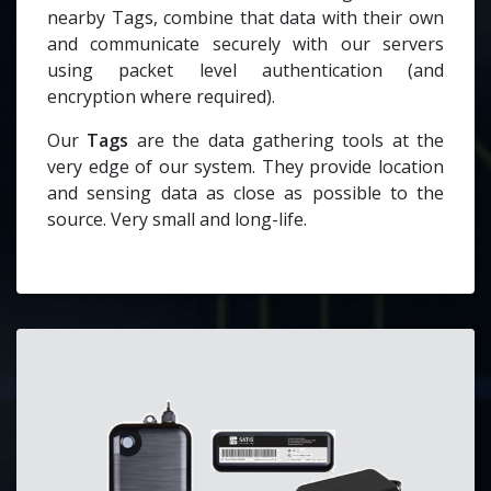
nearby Tags, combine that data with their own
and communicate securely with our servers
using packet level authentication (and
encryption where required).
Our
Tags
are the data gathering tools at the
very edge of our system. They provide location
and sensing data as close as possible to the
source. Very small and long-life.