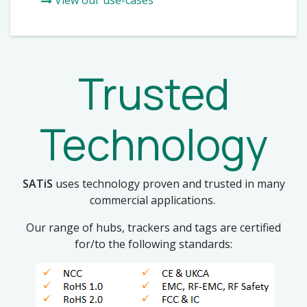
Trusted
Technology
SATiS
uses technology proven and trusted in many
commercial applications.
Our range of hubs, trackers and tags are certified
for/to the following standards: