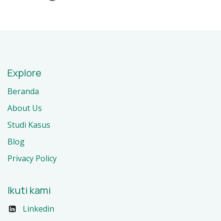
Explore
Beranda
About Us
Studi Kasus
Blog
Privacy Policy
Ikuti kami
Linkedin