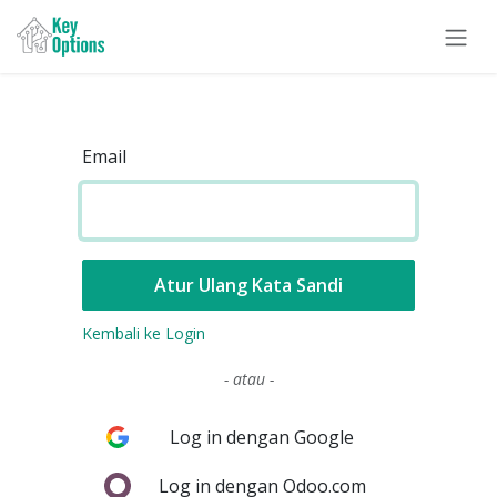
Skip ke Konten
Email
Atur Ulang Kata Sandi
Kembali ke Login
- atau -
Log in dengan Google
Log in dengan Odoo.com