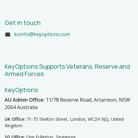
Get in touch
koinfo@keyoptions.com
KeyOptions Supports Veterans, Reserve and
Armed Forces
KeyOptions
AU Admin Office:
11/78 Reserve Road, Artarmon, NSW
2064 Australia
UK Office:
71-75 Shelton Street, London, WC2H 9JQ, United
Kingdom
SG Office:
One Fullerton, Singapore